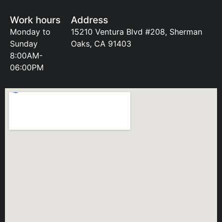
Work hours
Address
Monday to
15210 Ventura Blvd #208, Sherman
Sunday
Oaks, CA 91403
8:00AM-
06:00PM