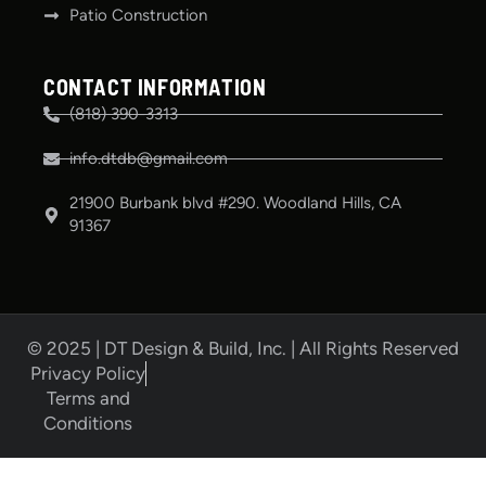
Patio Construction
CONTACT INFORMATION
(818) 390-3313
info.dtdb@gmail.com
21900 Burbank blvd #290. Woodland Hills, CA
91367
© 2025 | DT Design & Build, Inc. | All Rights Reserved
Privacy Policy
Terms and
Conditions