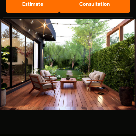
Estimate
Consultation