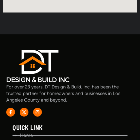
For over 23 years, DT Design & Build, Inc. has been the
trusted partner for homeowners and businesses in Los
Angeles County and beyond.
QUICK LINK
Home