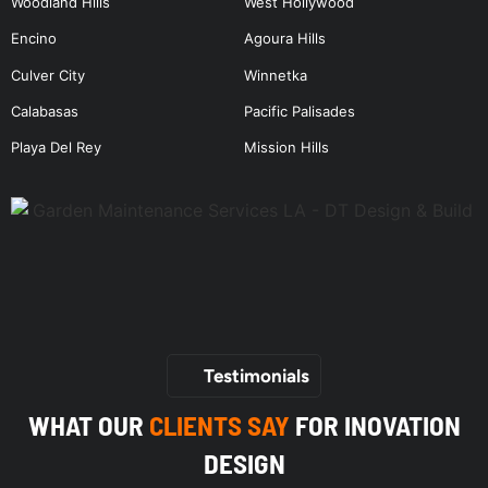
Woodland Hills
West Hollywood
Encino
Agoura Hills
Culver City
Winnetka
Calabasas
Pacific Palisades
Playa Del Rey
Mission Hills
Testimonials
WHAT OUR
CLIENTS SAY
FOR INOVATION
DESIGN