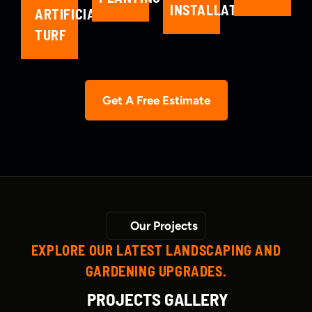
INSTALLATION
ARTIFICIAL
TURF
Get A Free Estimate
Our Projects
EXPLORE OUR LATEST LANDSCAPING AND
GARDENING UPGRADES.
PROJECTS GALLERY