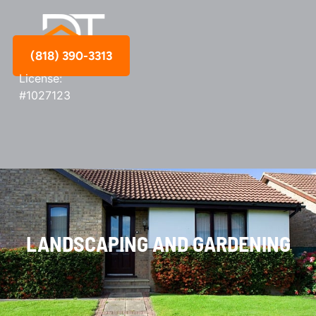
(818) 390-3313
License:
#1027123
LANDSCAPING AND GARDENING