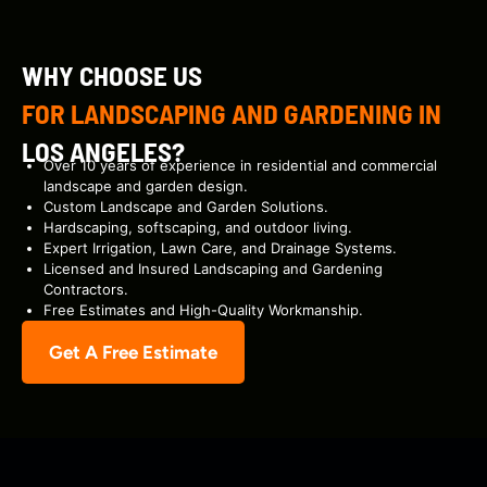
WHY CHOOSE US
FOR LANDSCAPING AND GARDENING IN
LOS ANGELES?
Over 10 years of experience in residential and commercial
landscape and garden design.
Custom Landscape and Garden Solutions.
Hardscaping, softscaping, and outdoor living.
Expert Irrigation, Lawn Care, and Drainage Systems.
Licensed and Insured Landscaping and Gardening
Contractors.
Free Estimates and High-Quality Workmanship.
Get A Free Estimate