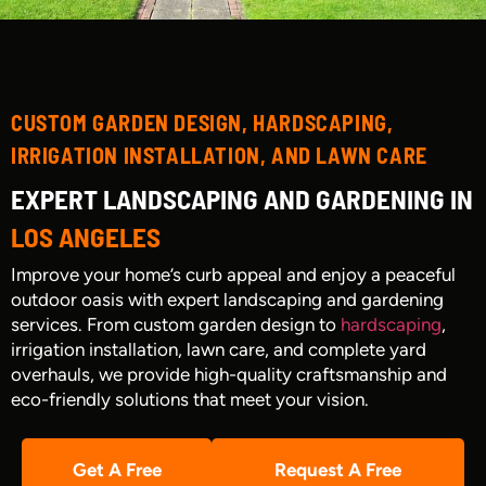
CUSTOM GARDEN DESIGN, HARDSCAPING,
IRRIGATION INSTALLATION, AND LAWN CARE
EXPERT LANDSCAPING AND GARDENING IN
LOS ANGELES
Improve your home’s curb appeal and enjoy a peaceful
outdoor oasis with expert landscaping and gardening
services. From custom garden design to
hardscaping
,
irrigation installation, lawn care, and complete yard
overhauls, we provide high-quality craftsmanship and
eco-friendly solutions that meet your vision.
Get A Free
Request A Free