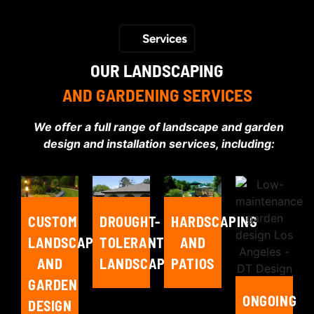
Services
OUR LANDSCAPING
AND GARDENING SERVICES
We offer a full range of landscape and garden
design and installation services, including:
HARDSCAPING
CUSTOM
DROUGHT-
AND
LANDSCAPE
TOLERANT
PATIOS
AND
LANDSCAPING
GARDEN
ONGOING
DESIGN