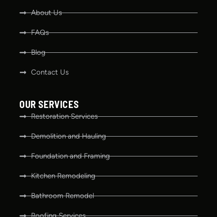
About Us
FAQs
Blog
Contact Us
OUR SERVICES
Restoration Services
Demolition and Hauling
Foundation and Framing
Kitchen Remodeling
Bathroom Remodel
Roofing Services