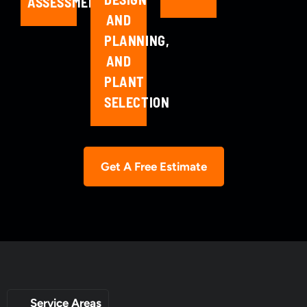
ASSESSMENT
AND
PLANNING,
AND
PLANT
SELECTION
Get A Free Estimate
Service Areas