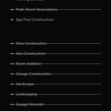
Multi-Room Renovations
Spa Pool Construction
New Construction
Adu Construction
Room Addition
Garage Construction
Hardscape
Landscaping
Garage Remodel