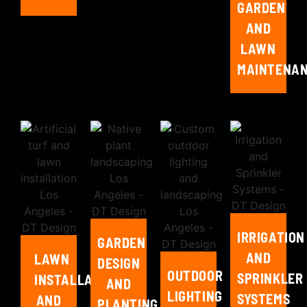
GARDEN
AND
LAWN
MAINTENA
IRRIGATION
GARDEN
AND
LAWN
DESIGN
OUTDOOR
SPRINKLER
INSTALLATION
AND
LIGHTING
SYSTEMS
AND
PLANTING