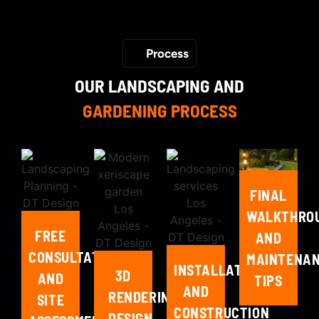
Process
OUR LANDSCAPING AND
GARDENING PROCESS
FINAL
WALKTHRO
FREE
AND
CONSULTATION
MAINTENA
INSTALLATION
3D
AND
TIPS
AND
RENDERING,
SITE
CONSTRUCTION
DESIGN