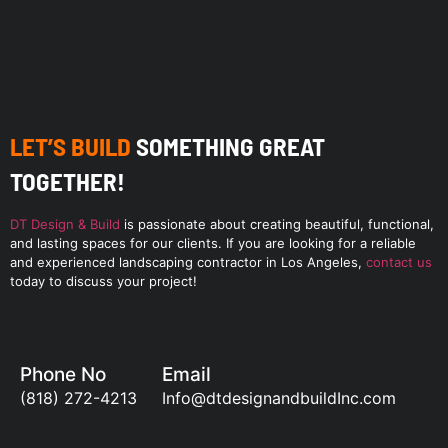
LET’S BUILD
SOMETHING GREAT
TOGETHER!
DT Design & Build
is passionate about creating beautiful, functional,
and lasting spaces for our clients. If you are looking for a reliable
and experienced landscaping contractor in Los Angeles,
contact us
today to discuss your project!
Phone No
Email
(818) 272-4213
Info@dtdesignandbuildInc.com