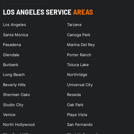
LOS ANGELES SERVICE
AREAS
Los Angeles
Tarzana
Santa Monica
Canoga Park
Pasadena
Marina Del Rey
Glendale
Porter Ranch
Burbank
Toluca Lake
Long Beach
Northridge
Beverly Hills
Universal City
Sherman Oaks
Reseda
Studio City
Oak Park
Venice
Playa Vista
North Hollywood
San Fernando