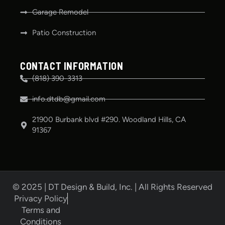
Garage Remodel
Patio Construction
CONTACT INFORMATION
(818) 390-3313
info.dtdb@gmail.com
21900 Burbank blvd #290. Woodland Hills, CA
91367
© 2025 | DT Design & Build, Inc. | All Rights Reserved
Privacy Policy
Terms and
Conditions