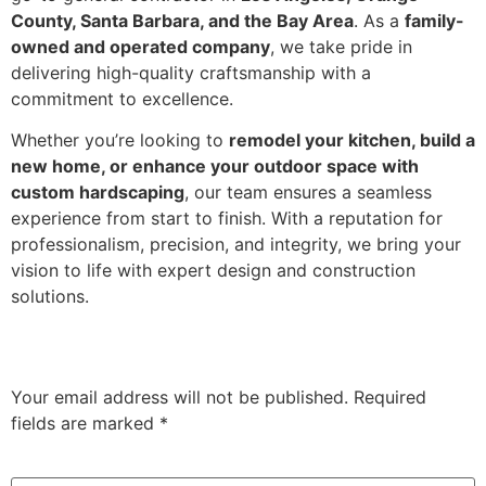
County, Santa Barbara, and the Bay Area
. As a
family-
owned and operated company
, we take pride in
delivering high-quality craftsmanship with a
commitment to excellence.
Whether you’re looking to
remodel your kitchen, build a
new home, or enhance your outdoor space with
custom hardscaping
, our team ensures a seamless
experience from start to finish. With a reputation for
professionalism, precision, and integrity, we bring your
vision to life with expert design and construction
solutions.
Leave a Reply
Your email address will not be published.
Required
fields are marked
*
Comment
*