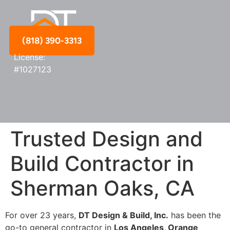
(818) 390-3313
License:
#1027123
Trusted Design and
Build Contractor in
Sherman Oaks, CA
For over 23 years,
DT Design & Build, Inc.
has been the
go-to general contractor in
Los Angeles, Orange