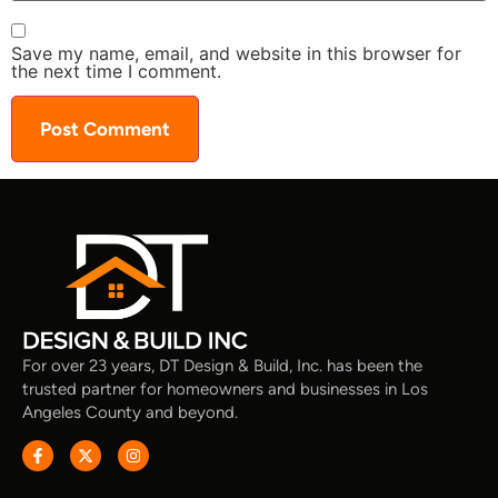
Save my name, email, and website in this browser for
the next time I comment.
For over 23 years, DT Design & Build, Inc. has been the
trusted partner for homeowners and businesses in Los
Angeles County and beyond.