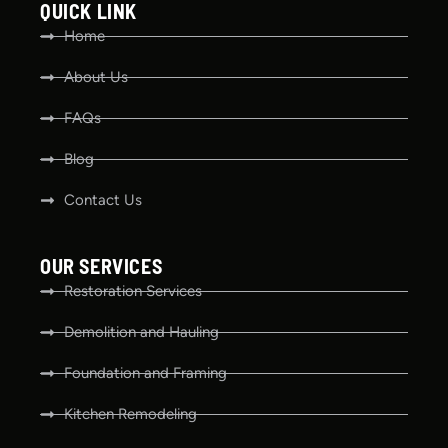
QUICK LINK
Home
About Us
FAQs
Blog
Contact Us
OUR SERVICES
Restoration Services
Demolition and Hauling
Foundation and Framing
Kitchen Remodeling