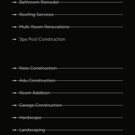
Bathroom Remodel
Roofing Services
Multi-Room Renovations
Spa Pool Construction
New Construction
Adu Construction
Room Addition
Garage Construction
Hardscape
Landscaping