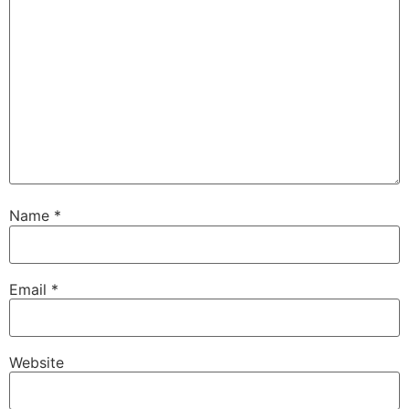
Name
*
Email
*
Website