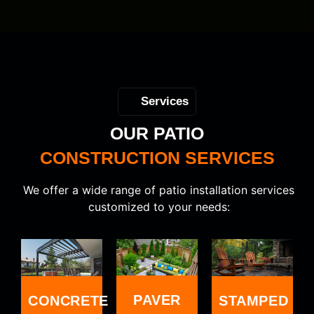
Services
OUR PATIO
CONSTRUCTION SERVICES
We offer a wide range of patio installation services
customized to your needs:
PAVER
CONCRETE
STAMPED