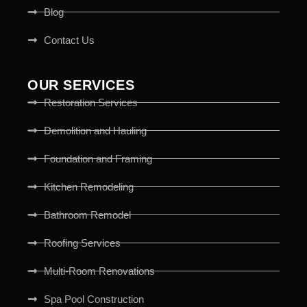
Blog
Contact Us
OUR SERVICES
Restoration Services
Demolition and Hauling
Foundation and Framing
Kitchen Remodeling
Bathroom Remodel
Roofing Services
Multi-Room Renovations
Spa Pool Construction