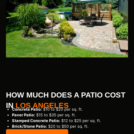
HOW MUCH DOES A PATIO COST
IN
LOS ANGELES
Concrete Patio:
$10 to $20 per sq. ft.
Paver Patio:
$15 to $35 per sq. ft.
Stamped Concrete Patio:
$12 to $25 per sq. ft.
Brick/Stone Patio:
$20 to $50 per sq. ft.