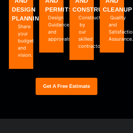
AND
AND
AND
AND
PERMITS
DESIGN
CLEANUP
CONSTRUCTION
Design
Quality
Constructed
PLANNING
Guidance
and
by
Share
and
Satisfacti
our
your
approvals.
Assurance.
skilled
budget
contractors.
and
vision.
Get A Free Estimate