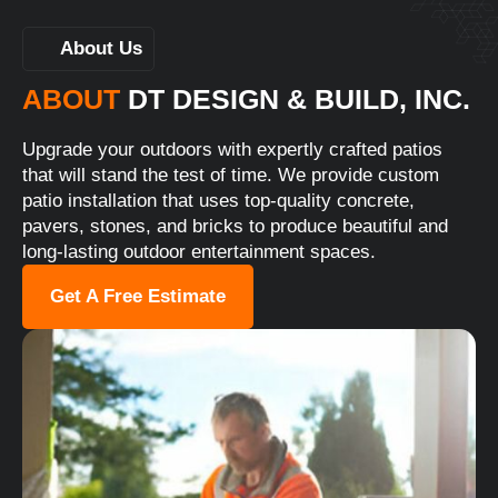
About Us
ABOUT
DT DESIGN & BUILD, INC.
Upgrade your outdoors with expertly crafted patios
that will stand the test of time. We provide custom
patio installation that uses top-quality concrete,
pavers, stones, and bricks to produce beautiful and
long-lasting outdoor entertainment spaces.
Get A Free Estimate