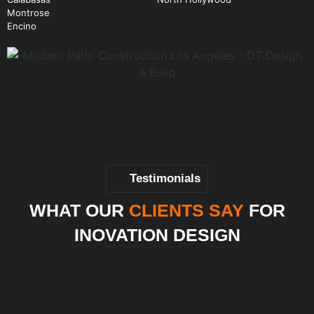
Montrose
Encino
Testimonials
WHAT OUR
CLIENTS SAY
FOR
INOVATION DESIGN