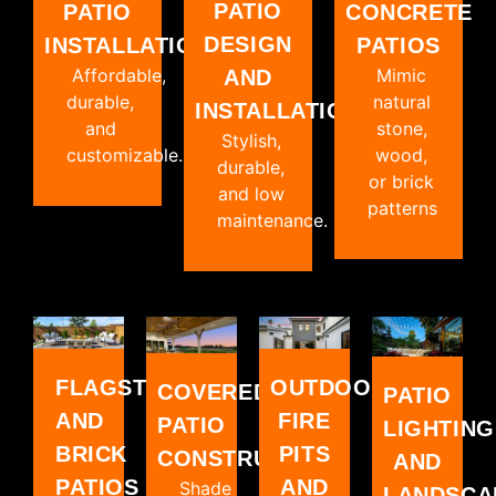
PATIO
PATIO
CONCRETE
DESIGN
INSTALLATION
PATIOS
Affordable,
Mimic
AND
durable,
natural
INSTALLATION
and
stone,
Stylish,
customizable.
wood,
durable,
or brick
and low
patterns
maintenance.
FLAGSTONE
OUTDOOR
COVERED
PATIO
AND
FIRE
PATIO
LIGHTING
BRICK
PITS
CONSTRUCTION
AND
PATIOS
AND
Shade
LANDSCA