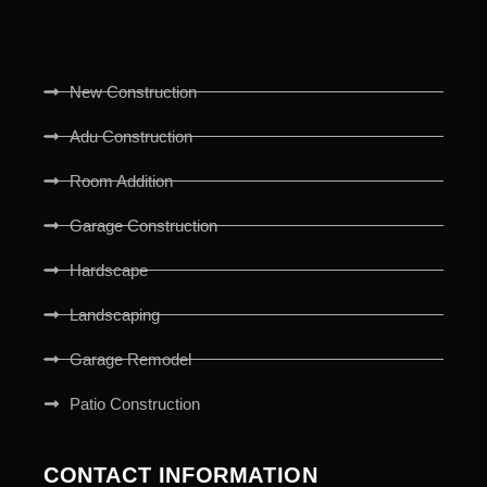
New Construction
Adu Construction
Room Addition
Garage Construction
Hardscape
Landscaping
Garage Remodel
Patio Construction
CONTACT INFORMATION