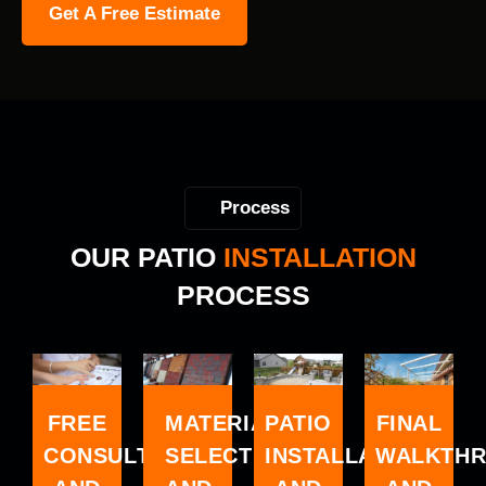
Get A Free Estimate
Process
OUR PATIO
INSTALLATION
PROCESS
MATERIAL
FREE
FINAL
PATIO
SELECTION
CONSULTATION
WALKTH
INSTALLATION