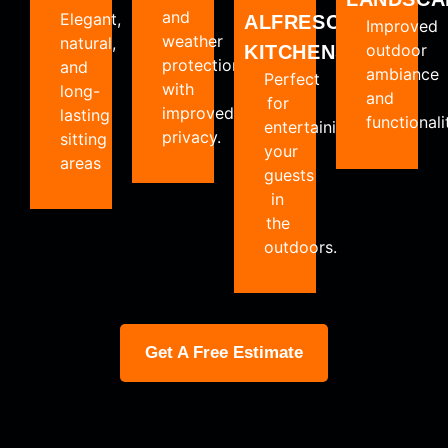
and
Elegant,
ALFRESCO
Improved
weather
natural,
outdoor
KITCHENS
protection
and
ambiance
Perfect
with
long-
and
for
improved
lasting
functionali
entertaining
privacy.
sitting
your
areas
guests
in
the
outdoors.
Get A Free Estimate