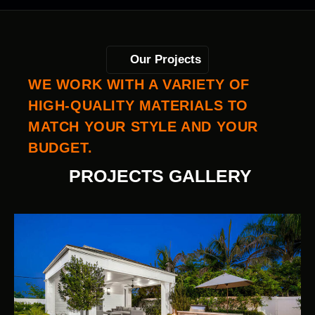
Our Projects
WE WORK WITH A VARIETY OF
HIGH-QUALITY MATERIALS TO
MATCH YOUR STYLE AND YOUR
BUDGET.
PROJECTS GALLERY