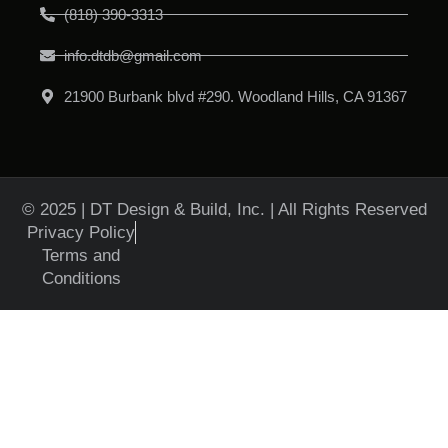
(818) 390-3313
info.dtdb@gmail.com
21900 Burbank blvd #290. Woodland Hills, CA 91367
© 2025 | DT Design & Build, Inc. | All Rights Reserved
Privacy Policy
Terms and
Conditions