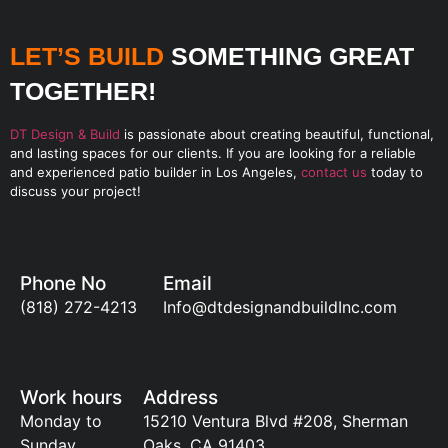
LET’S BUILD
SOMETHING GREAT
TOGETHER!
DT Design & Build
is passionate about creating beautiful, functional,
and lasting spaces for our clients. If you are looking for a reliable
and experienced patio builder in Los Angeles,
contact us
today to
discuss your project!
Phone No
Email
(818) 272-4213
Info@dtdesignandbuildInc.com
Work hours
Address
Monday to
15210 Ventura Blvd #208, Sherman
Sunday
Oaks, CA 91403