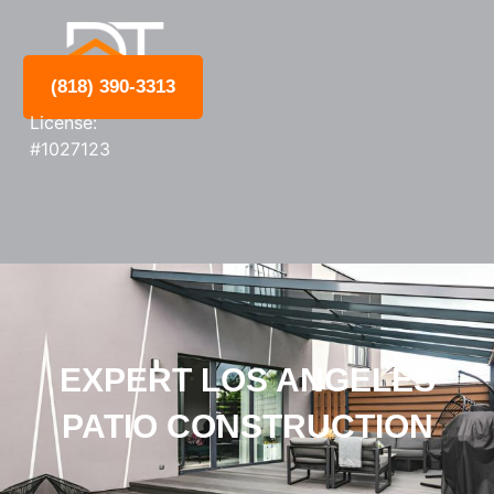
(818) 390-3313
License:
#1027123
EXPERT LOS ANGELES
PATIO CONSTRUCTION