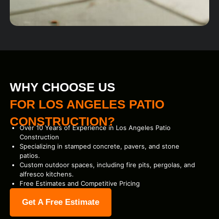
WHY CHOOSE US
FOR LOS ANGELES PATIO
CONSTRUCTION?
Over 10 Years of Experience in Los Angeles Patio
Construction
Specializing in stamped concrete, pavers, and stone
patios.
Custom outdoor spaces, including fire pits, pergolas, and
alfresco kitchens.
Free Estimates and Competitive Pricing
Get A Free Estimate