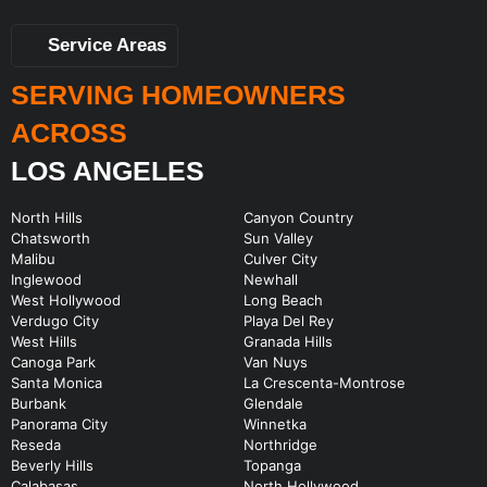
Service Areas
SERVING HOMEOWNERS
ACROSS
LOS ANGELES
North Hills
Canyon Country
Chatsworth
Sun Valley
Malibu
Culver City
Inglewood
Newhall
West Hollywood
Long Beach
Verdugo City
Playa Del Rey
West Hills
Granada Hills
Canoga Park
Van Nuys
Santa Monica
La Crescenta-Montrose
Burbank
Glendale
Panorama City
Winnetka
Reseda
Northridge
Beverly Hills
Topanga
Calabasas
North Hollywood