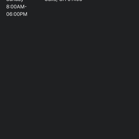
8:00AM-
06:00PM