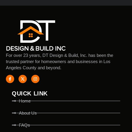
For over 23 years, DT Design & Build, Inc. has been the
trusted partner for homeowners and businesses in Los
Angeles County and beyond.
QUICK LINK
Home
About Us
FAQs