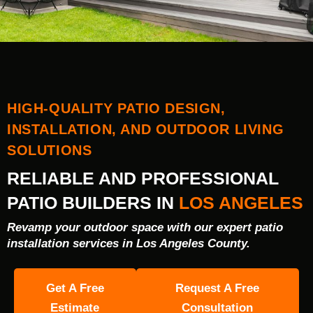
HIGH-QUALITY PATIO DESIGN,
INSTALLATION, AND OUTDOOR LIVING
SOLUTIONS
RELIABLE AND PROFESSIONAL
PATIO BUILDERS IN
LOS ANGELES
Revamp your outdoor space with our expert patio
installation services in Los Angeles County.
Get A Free
Request A Free
Estimate
Consultation