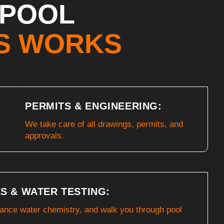
 POOL
S WORKS
PERMITS & ENGINEERING:
We take care of all drawings, permits, and
approvals.
S & WATER TESTING:
lance water chemistry, and walk you through pool