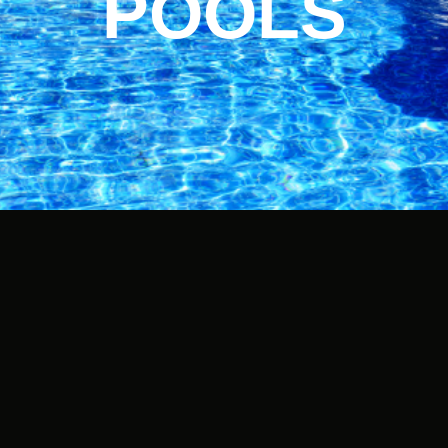
POOLS