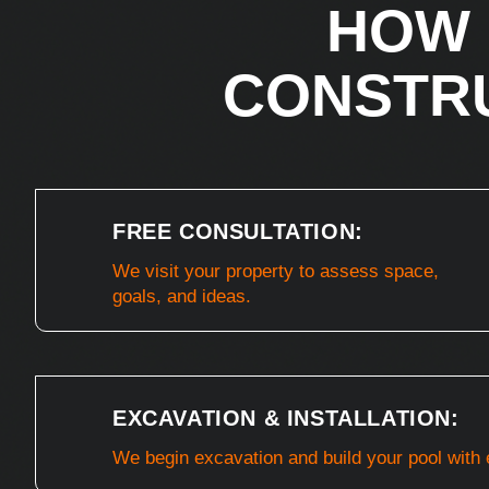
HOW 
CONSTR
FREE CONSULTATION:
We visit your property to assess space,
goals, and ideas.
EXCAVATION & INSTALLATION:
We begin excavation and build your pool with 