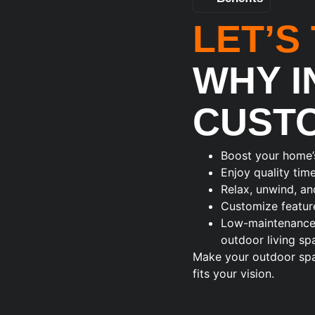
LET’S
WHY I
CUST
Boost your home’
Enjoy quality tim
Relax, unwind, an
Customize feature
Low-maintenance a
outdoor living sp
Make your outdoor spac
fits your vision.