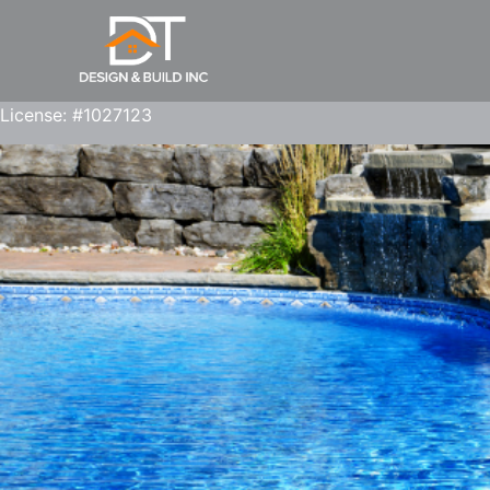
License: #1027123