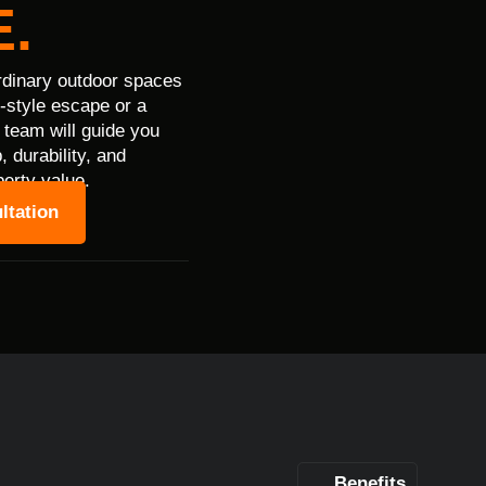
.
rdinary outdoor spaces
t-style escape or a
 team will guide you
 durability, and
perty value.
ltation
Benefits