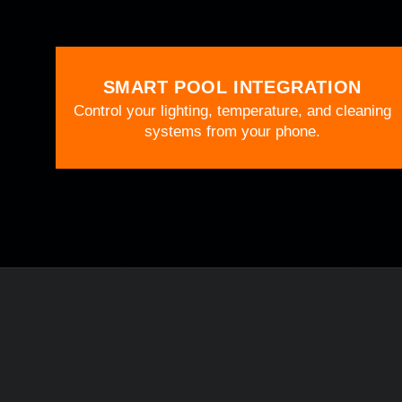
SMART POOL INTEGRATION
Control your lighting, temperature, and cleaning
systems from your phone.