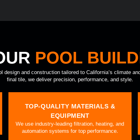
OUR
POOL BUILD
ol design and construction tailored to California’s climate a
final tile, we deliver precision, performance, and style.
TOP-QUALITY MATERIALS &
EQUIPMENT
We use industry-leading filtration, heating, and
automation systems for top performance.