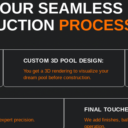
OUR SEAMLESS
UCTION
PROCES
CUSTOM 3D POOL DESIGN:
You get a 3D rendering to visualize your
dream pool before construction.
FINAL TOUCHE
expert precision.
We add finishes, ba
operation.