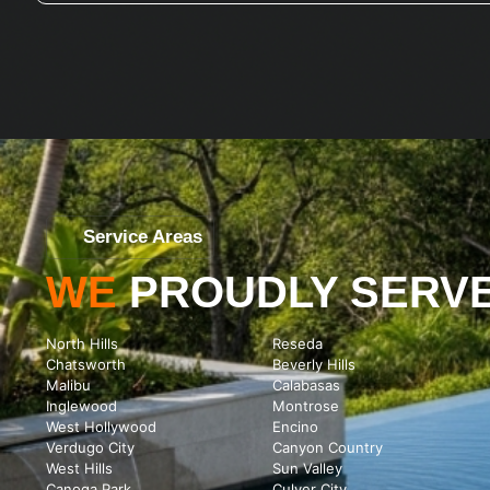
Service Areas
WE
PROUDLY SERV
North Hills
Reseda
Chatsworth
Beverly Hills
Malibu
Calabasas
Inglewood
Montrose
West Hollywood
Encino
Verdugo City
Canyon Country
West Hills
Sun Valley
Canoga Park
Culver City