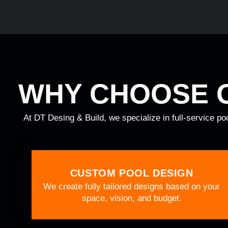
WHY CHOOSE 
At DT Desing & Build, we specialize in full-service po
CUSTOM POOL DESIGN
We create fully tailored designs based on your
space, vision, and budget.