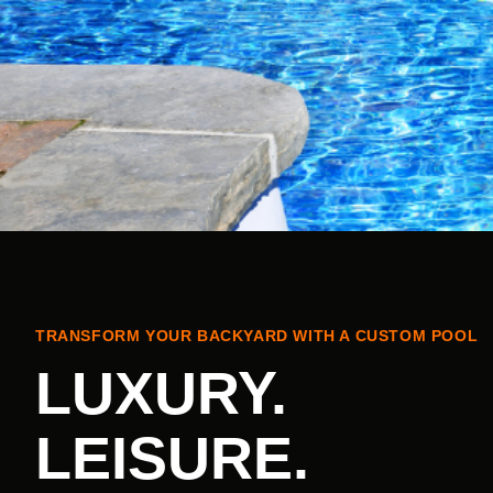
TRANSFORM YOUR BACKYARD WITH A CUSTOM POOL
LUXURY.
LEISURE.