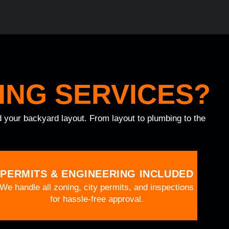
ING SERVICES?
nd your backyard layout. From layout to plumbing to the
PERMITS & ENGINEERING INCLUDED
We handle all zoning, city permits, and inspections
for hassle-free approval.