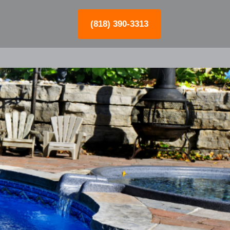
(818) 390-3313