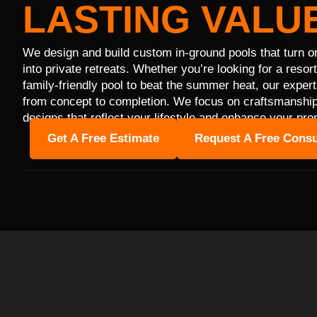
LASTING VALUE
We design and build custom in-ground pools that turn o
into private retreats. Whether you’re looking for a resor
family-friendly pool to beat the summer heat, our expert
from concept to completion. We focus on craftsmanship,
designs that reflect your lifestyle and enhance your pro
Get A Free Estimate
Request A Free Consu