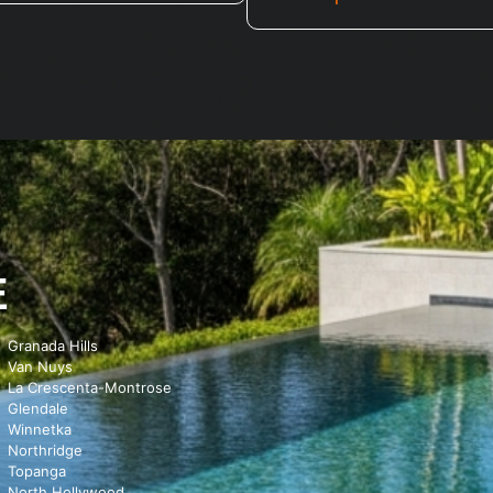
E
Granada Hills
Van Nuys
La Crescenta-Montrose
Glendale
Winnetka
Northridge
Topanga
North Hollywood