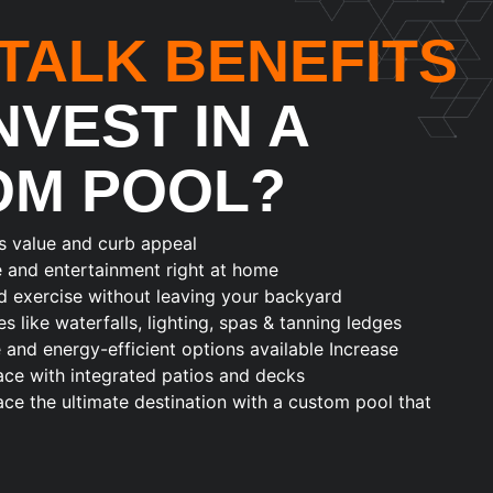
 TALK BENEFITS
NVEST IN A
OM POOL?
s value and curb appeal
e and entertainment right at home
d exercise without leaving your backyard
s like waterfalls, lighting, spas & tanning ledges
nd energy-efficient options available Increase
ace with integrated patios and decks
e the ultimate destination with a custom pool that