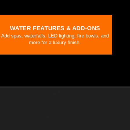
WATER FEATURES & ADD-ONS
Add spas, waterfalls, LED lighting, fire bowls, and
more for a luxury finish.