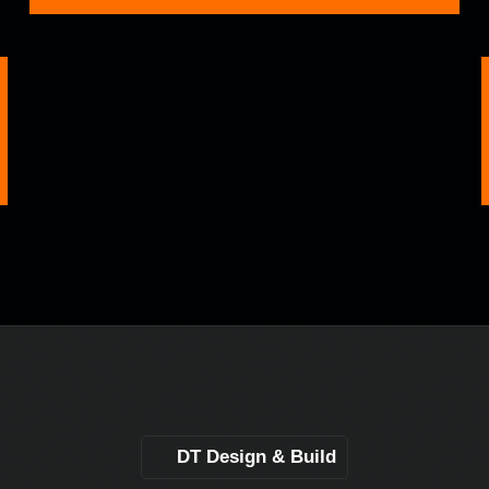
DT Design & Build