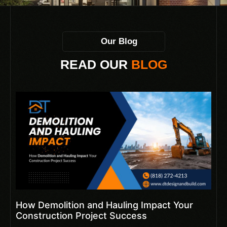
Our Blog
READ OUR
BLOG
How Demolition and Hauling Impact Your
Construction Project Success