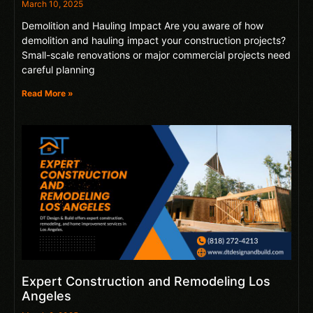
March 10, 2025
Demolition and Hauling Impact Are you aware of how
demolition and hauling impact your construction projects?
Small-scale renovations or major commercial projects need
careful planning
Read More »
Expert Construction and Remodeling Los
Angeles