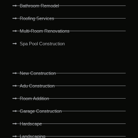
Bathroom Remodel
Roofing Services
Multi-Room Renovations
Spa Pool Construction
New Construction
Adu Construction
Room Addition
Garage Construction
Hardscape
Landscaping