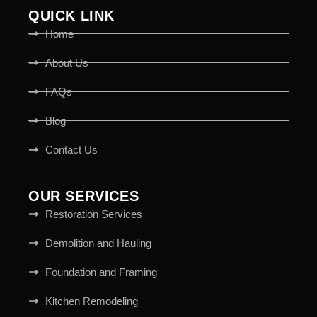
QUICK LINK
Home
About Us
FAQs
Blog
Contact Us
OUR SERVICES
Restoration Services
Demolition and Hauling
Foundation and Framing
Kitchen Remodeling