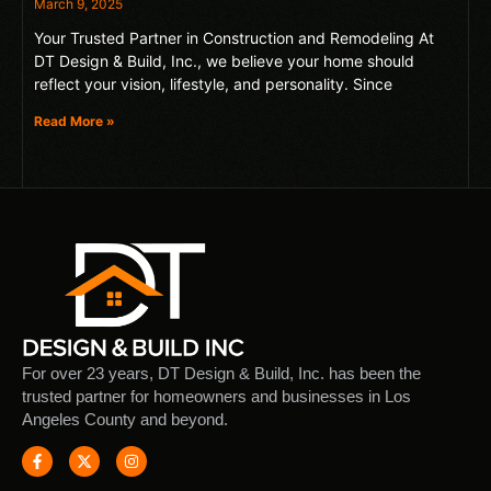
March 9, 2025
Your Trusted Partner in Construction and Remodeling At
DT Design & Build, Inc., we believe your home should
reflect your vision, lifestyle, and personality. Since
Read More »
For over 23 years, DT Design & Build, Inc. has been the
trusted partner for homeowners and businesses in Los
Angeles County and beyond.