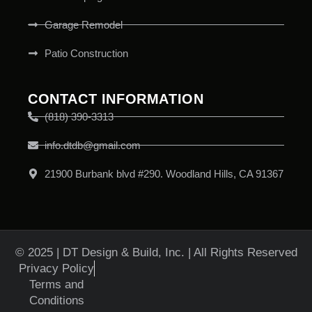
Garage Remodel
Patio Construction
CONTACT INFORMATION
(818) 390-3313
info.dtdb@gmail.com
21900 Burbank blvd #290. Woodland Hills, CA 91367
© 2025 | DT Design & Build, Inc. | All Rights Reserved
Privacy Policy
Terms and
Conditions