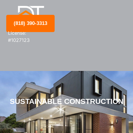
(818) 390-3313
License:
#1027123
SUSTAINABLE CONSTRUCTION